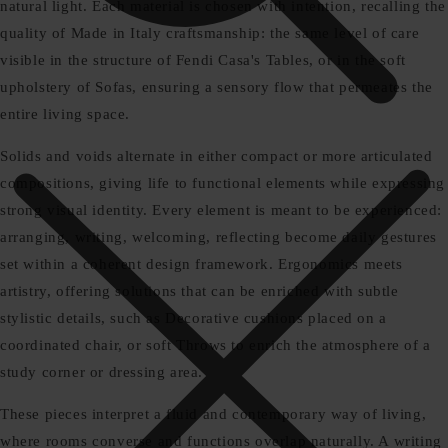
natural light. Each material is chosen with intention, recalling the
quality of Made in Italy craftsmanship: the same level of care
visible in the structure of Fendi Casa's Tables, or in the soft
upholstery of Sofas, ensuring a sensory flow that permeates the
entire living space.
Solids and voids alternate in either compact or more articulated
compositions, giving life to functional elements while expressing
strong visual identity. Every element is meant to be experienced:
arranging, writing, welcoming, reflecting become daily gestures
set within a coherent design framework. Ergonomics meets
artistry, offering solutions that can be enriched with subtle
stylistic details, such as Decorative cushions placed on a
coordinated chair, or soft Throws to enrich the atmosphere of a
study corner or dressing area.
These pieces interpret a fluid and contemporary way of living,
where rooms converse and functions overlap naturally. A writing