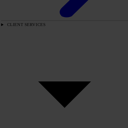
CLIENT SERVICES