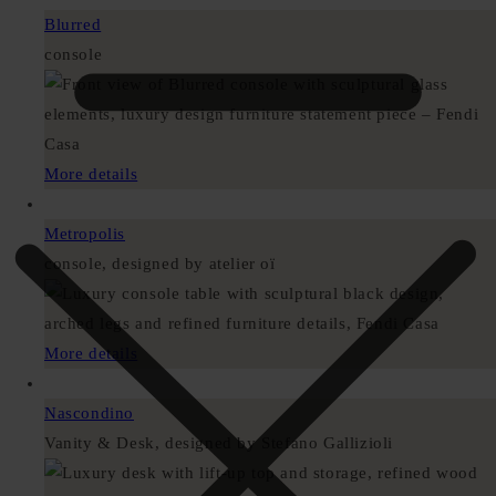
Blurred
console
More details
Metropolis
console, designed by atelier oï
More details
Nascondino
Vanity & Desk, designed by Stefano Gallizioli