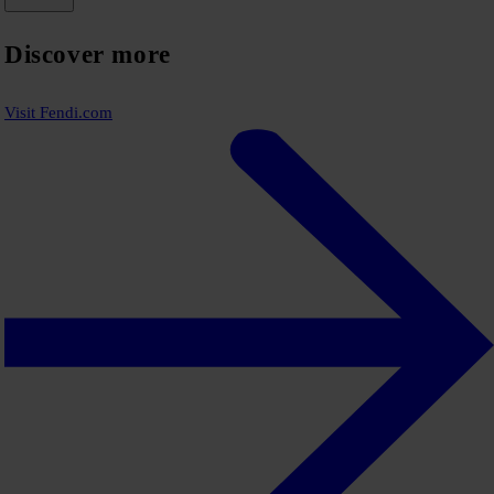
Discover more
Visit Fendi.com