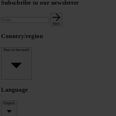
Subscbribe to our newsletter
Next
Country/region
Rest of the world
Language
English