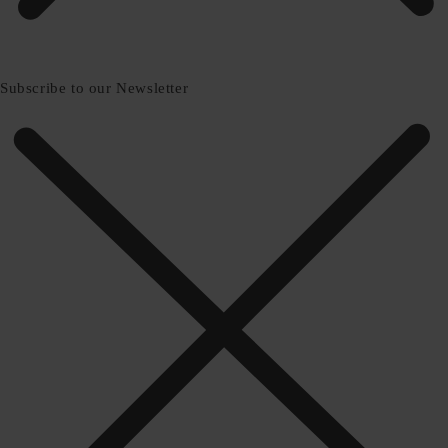
Subscribe to our Newsletter