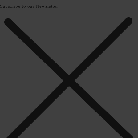
Subscribe to our Newsletter