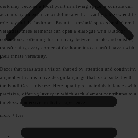
desk may become a focal point in a living space, a console can
accompany an entrance or define a wall, a vanity table extend its
role beyond the bedroom. Even in threshold spaces or sheltered
verandas, these elements can open a dialogue with Outdoor
collections, softening the boundary between inside and outside,
transforming every corner of the home into an artful haven with
their innate versatility.
Decor that translates a vision shaped by attention and continuity,
aligned with a distictive design language that is consistent with
the Fendi Casa universe. Here, quality of materials balances with
precision, offering luxury in which each element contributes to a
timeless, immersive aesthetic experience.
more +
less -