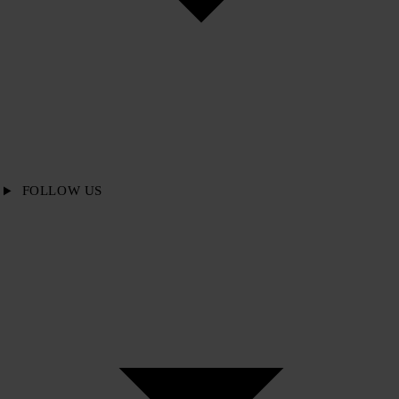
FOLLOW US