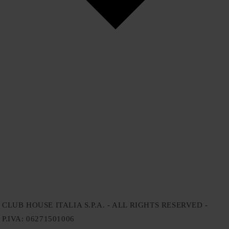
CLUB HOUSE ITALIA S.P.A. - ALL RIGHTS RESERVED -
P.IVA: 06271501006