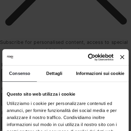
Subscribe for personalised content, access to special
events and latest news in your area
PROFILE
*
Consenso
Dettagli
Informazioni sui cookie
COUNTRY
*
Questo sito web utilizza i cookie
Utilizziamo i cookie per personalizzare contenuti ed
annunci, per fornire funzionalità dei social media e per
FIRST NAME
*
analizzare il nostro traffico. Condividiamo inoltre
informazioni sul modo in cui utilizza il nostro sito con i