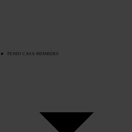
FENDI CASA MEMBERS