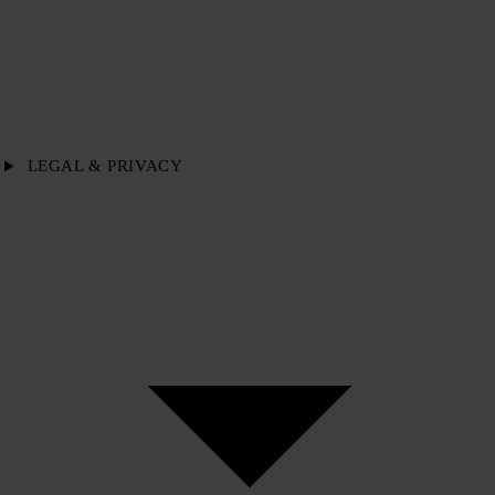
LEGAL & PRIVACY