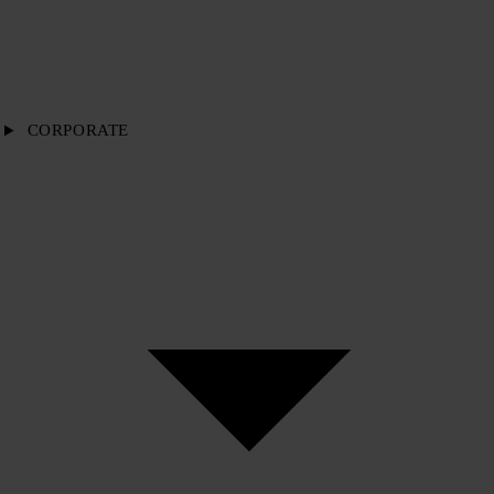
CORPORATE