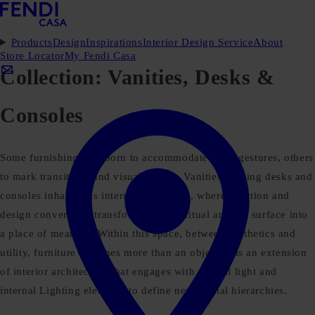
Products
Design
Inspirations
Interior Design Service
About
Store Locator
My Fendi Casa
Collection:
Vanities, Desks &
Consoles
Some furnishings are born to accommodate daily gestures, others
to mark transitions and visual pauses. Vanities, writing desks and
consoles inhabit this intermediate space, where function and
design converge to transform use into ritual and the surface into
a place of meaning. Within this space, between aesthetics and
utility, furniture becomes more than an object: it is an extension
of interior architecture that engages with natural light and
internal Lighting elements to define new spatial hierarchies.