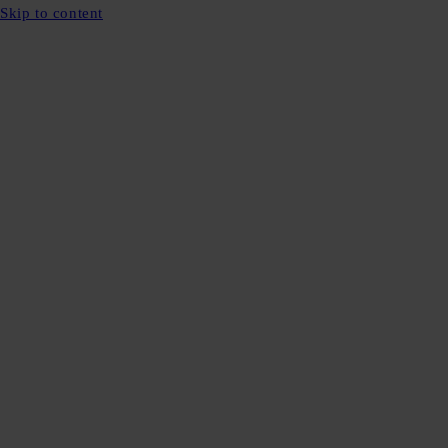
Skip to content