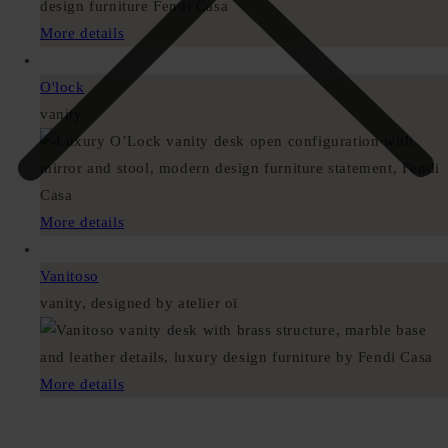
More details
O'lock
vanity
More details
Vanitoso
vanity, designed by atelier oï
More details