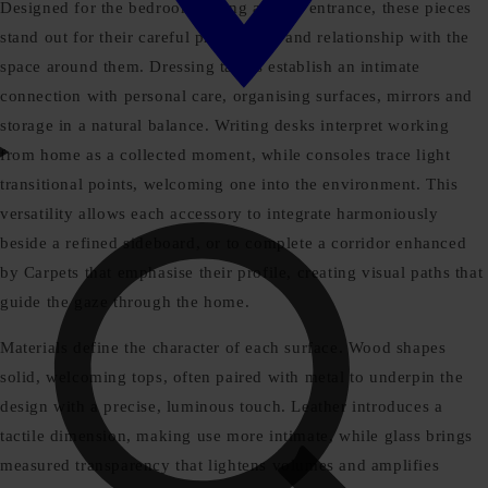
Designed for the bedroom, living area or entrance, these pieces
stand out for their careful proportions and relationship with the
space around them. Dressing tables establish an intimate
connection with personal care, organising surfaces, mirrors and
storage in a natural balance. Writing desks interpret working
from home as a collected moment, while consoles trace light
transitional points, welcoming one into the environment. This
versatility allows each accessory to integrate harmoniously
beside a refined sideboard, or to complete a corridor enhanced
by Carpets that emphasise their profile, creating visual paths that
guide the gaze through the home.
Materials define the character of each surface. Wood shapes
solid, welcoming tops, often paired with metal to underpin the
design with a precise, luminous touch. Leather introduces a
tactile dimension, making use more intimate, while glass brings
measured transparency that lightens volumes and amplifies