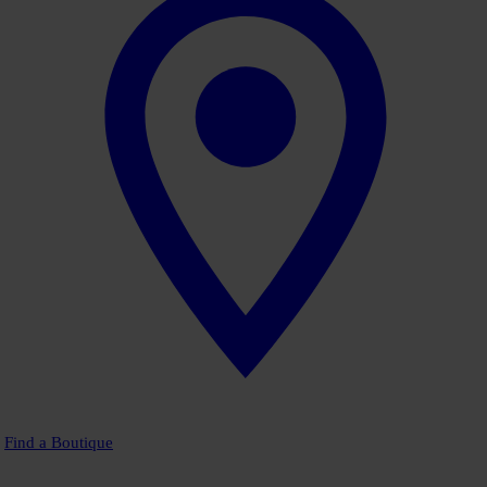
Find a Boutique