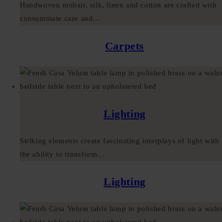
Handwoven mohair, silk, linen and cotton are crafted with
consummate care and...
Carpets
Lighting
Striking elements create fascinating interplays of light with
the ability to transform...
Lighting