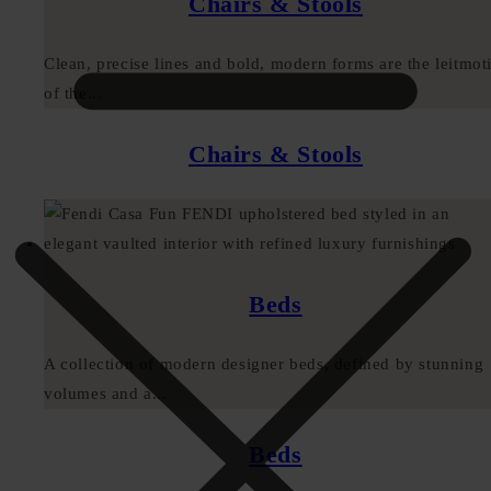
Chairs & Stools
Clean, precise lines and bold, modern forms are the leitmoti
of the...
Chairs & Stools
Beds
A collection of modern designer beds, defined by stunning
volumes and a...
Beds