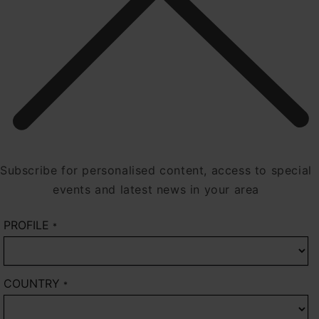
Subscribe for personalised content, access to special
events and latest news in your area
PROFILE
*
COUNTRY
*