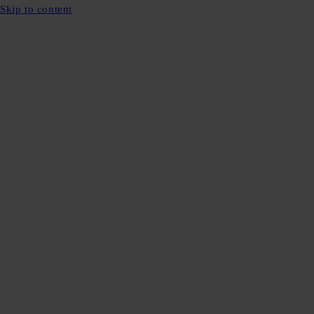
Skip to content