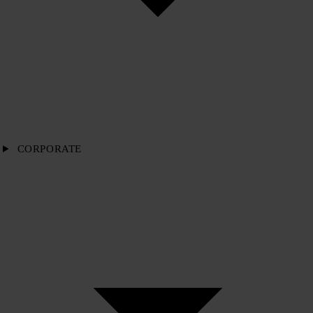
CORPORATE