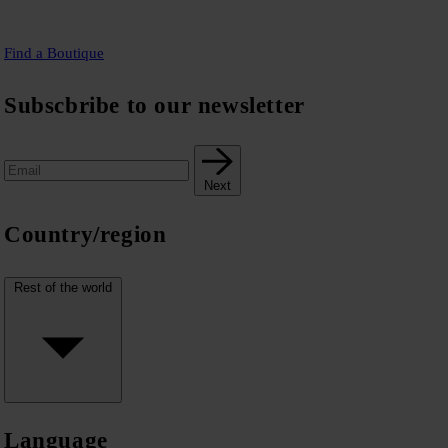
Find a Boutique
Subscbribe to our newsletter
Next
Country/region
Rest of the world
Language