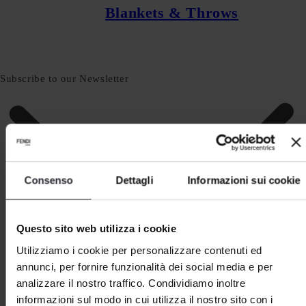
Blankets & Throws
Subscribe to our Newsletter
Consenso
Dettagli
Informazioni sui cookie
Questo sito web utilizza i cookie
Utilizziamo i cookie per personalizzare contenuti ed
annunci, per fornire funzionalità dei social media e per
analizzare il nostro traffico. Condividiamo inoltre
informazioni sul modo in cui utilizza il nostro sito con i