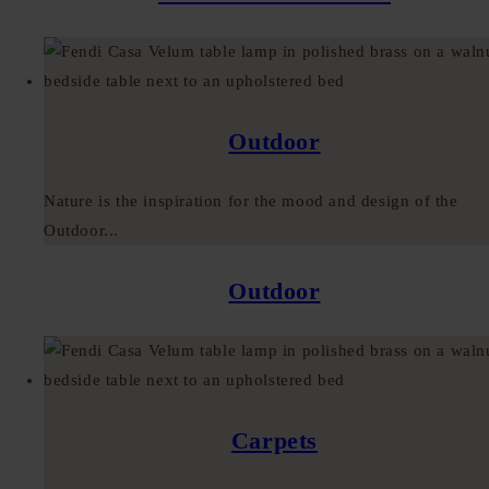
Outdoor
Nature is the inspiration for the mood and design of the
Outdoor...
Outdoor
Carpets