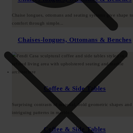
Chaise longues, ottomans and seating systems give shape t
comfort through simple...
Chaises-longues, Ottomans & Benches
Coffee & Side Tables
Surprising contrasts of material, bold geometric shapes and
intriguing patterns in marble...
Coffee & Side Tables