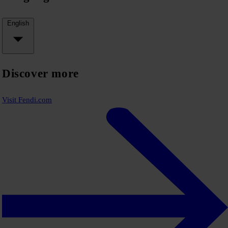
English
Discover more
Visit Fendi.com