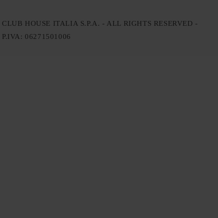
CLUB HOUSE ITALIA S.P.A. - ALL RIGHTS RESERVED -
P.IVA: 06271501006