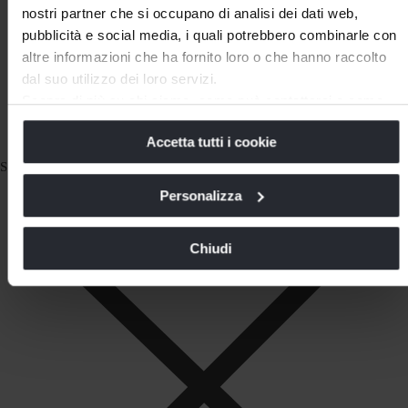
nostri partner che si occupano di analisi dei dati web,
pubblicità e social media, i quali potrebbero combinarle con
altre informazioni che ha fornito loro o che hanno raccolto
dal suo utilizzo dei loro servizi.
Scopra di più su chi siamo, come può contattarci e come
trattiamo i dati personali nella nostra
Informativa sulla
Accetta tutti i cookie
privacy
e
Cookie Policy
.
La chiusura di questo banner comporta il permanere delle
Subscribe to our Newsletter
impostazioni di default e dunque la continuazione della
Personalizza
navigazione in assenza di cookie o altri strumenti di
tracciamento diversi da quelli tecnici.
Chiudi