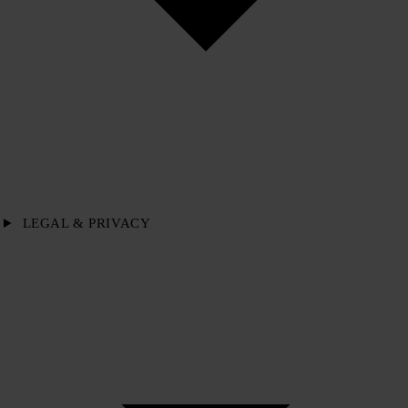
LEGAL & PRIVACY