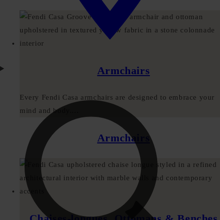
Armchairs
Every Fendi Casa armchairs are designed to embrace your
mind and body....
Armchairs
Chaises-longues, Ottomans & Benches