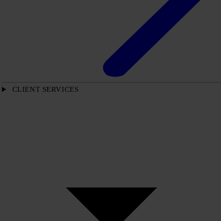
CLIENT SERVICES