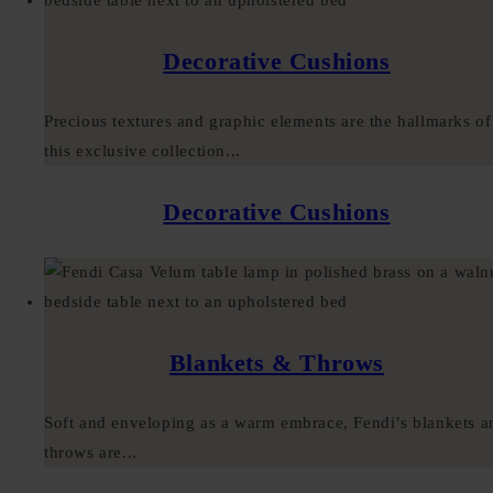
Decorative Cushions
Precious textures and graphic elements are the hallmarks of
this exclusive collection...
Decorative Cushions
Blankets & Throws
Soft and enveloping as a warm embrace, Fendi’s blankets a
throws are...