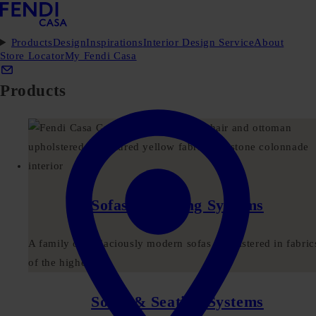
Products
Design
Inspirations
Interior Design Service
About
Store Locator
My Fendi Casa
Products
Sofas & Seating Systems
A family of audaciously modern sofas upholstered in fabric
of the highest...
Sofas & Seating Systems