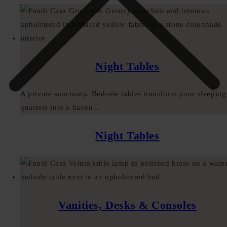
Night Tables
A private sanctuary. Bedside tables transform your sleeping
quarters into a haven...
Night Tables
Vanities, Desks & Consoles