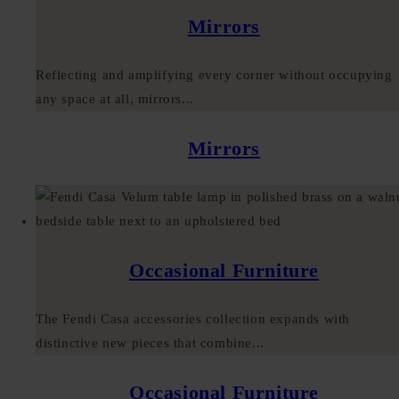
Mirrors
Reflecting and amplifying every corner without occupying
any space at all, mirrors...
Mirrors
Occasional Furniture
The Fendi Casa accessories collection expands with
distinctive new pieces that combine...
Occasional Furniture