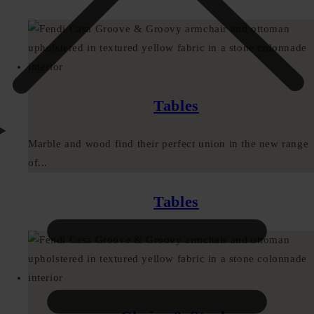
Tables
Marble and wood find their perfect union in the new range
of...
Tables