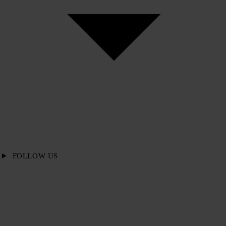
FOLLOW US