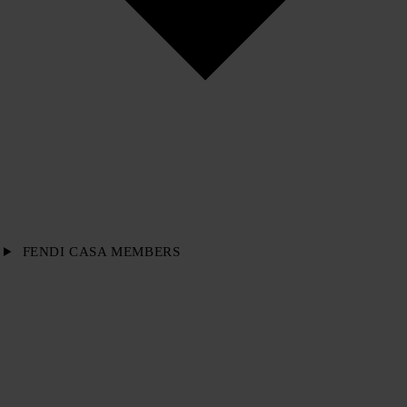
FENDI CASA MEMBERS