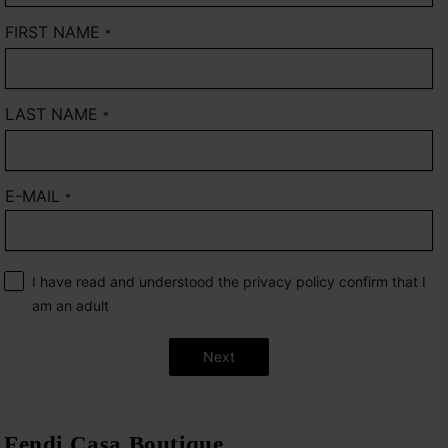
FIRST NAME
*
LAST NAME
*
E-MAIL
*
I have read and understood the privacy policy confirm that I
am an adult
Next
Fendi Casa Boutique