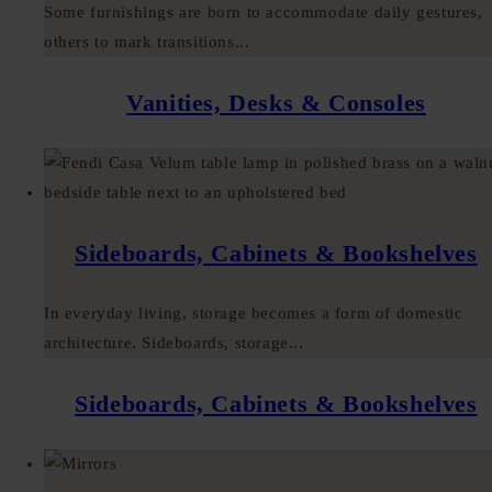
Some furnishings are born to accommodate daily gestures,
others to mark transitions...
Vanities, Desks & Consoles
Sideboards, Cabinets & Bookshelves
In everyday living, storage becomes a form of domestic
architecture. Sideboards, storage...
Sideboards, Cabinets & Bookshelves